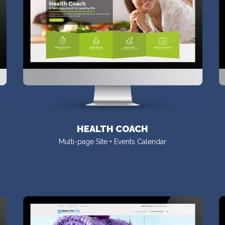
HEALTH COACH
Multi-page Site + Events Calendar
VISIT DEMO