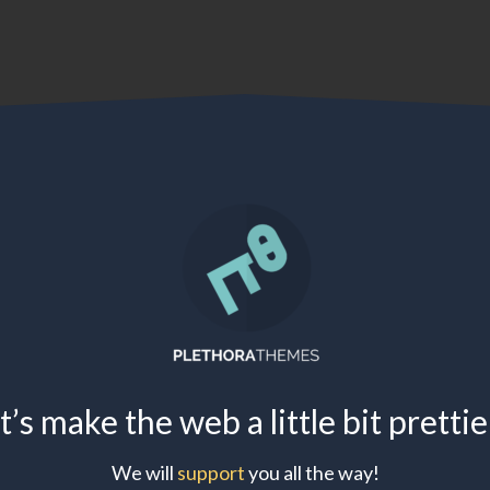
t’s make the web a little bit pretti
We will
support
you all the way!