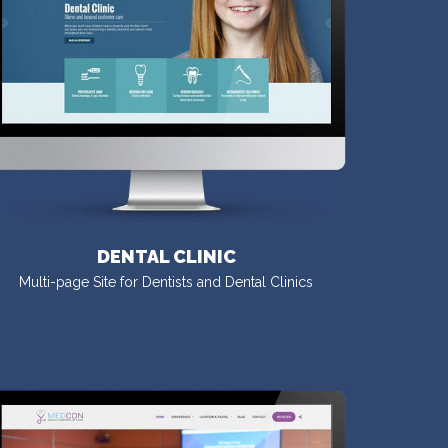
DENTAL CLINIC
Multi-page Site for Dentists and Dental Clinics
VISIT DEMO