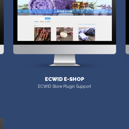
ECWID E-SHOP
ECWID Store Plugin Support
VISIT DEMO