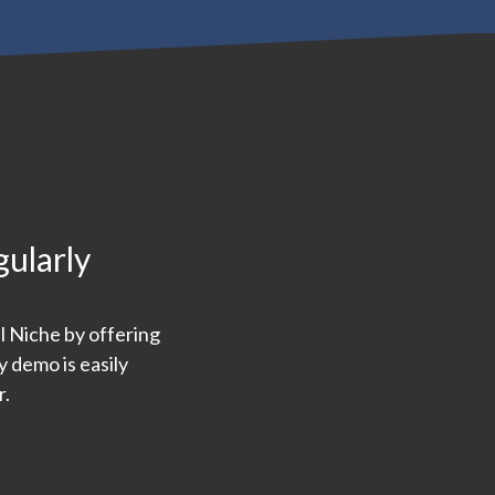
gularly
l Niche by offering
 demo is easily
r.