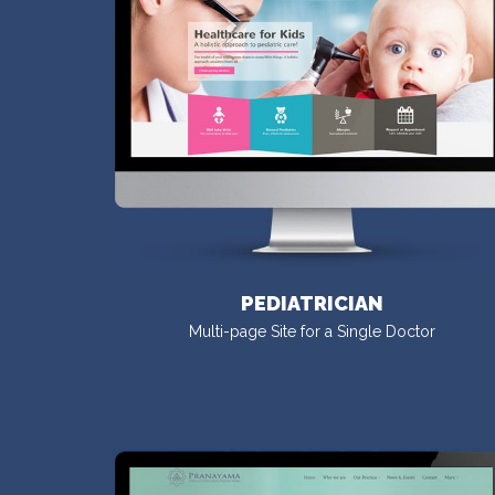
PEDIATRICIAN
Multi-page Site for a Single Doctor
VISIT DEMO