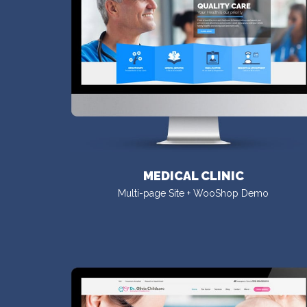
MEDICAL CLINIC
Multi-page Site + WooShop Demo
VISIT DEMO