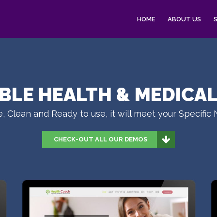
HOME
ABOUT US
IBLE HEALTH & MEDICA
, Clean and Ready to use, it will meet your Specific
CHECK-OUT ALL OUR DEMOS