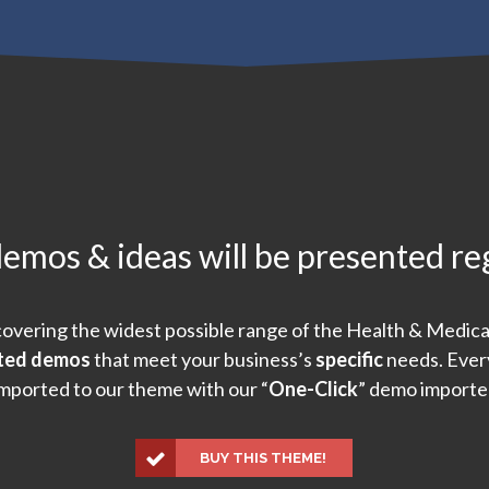
mos & ideas will be presented re
overing the widest possible range of the Health & Medica
fted demos
that meet your business’s
specific
needs. Every
mported to our theme with our “
One-Click
” demo importe
BUY THIS THEME!