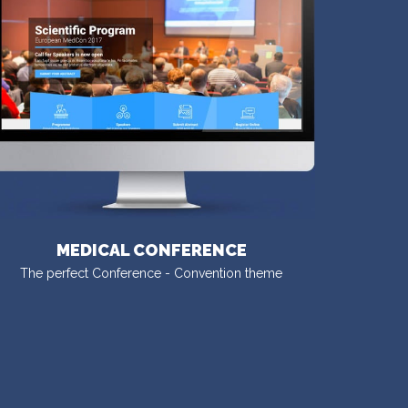
MEDICAL CONFERENCE
The perfect Conference - Convention theme
VISIT DEMO