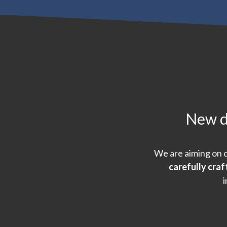
New de
We are aiming on c
carefully cra
i