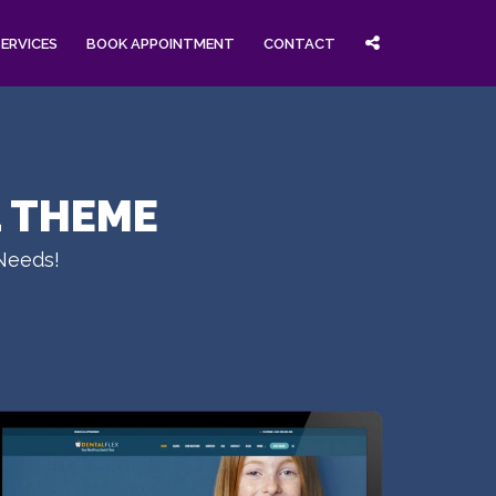
SERVICES
BOOK APPOINTMENT
CONTACT
L THEME
 Needs!