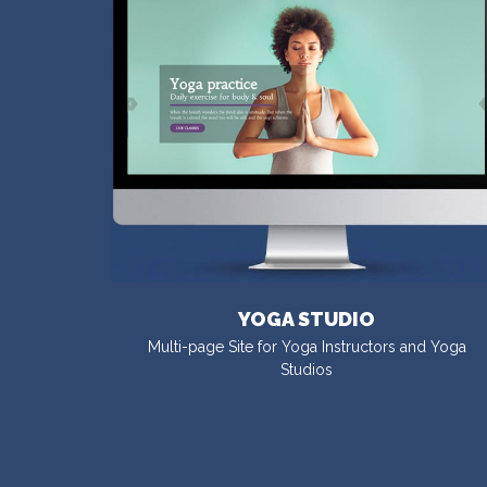
YOGA STUDIO
Multi-page Site for Yoga Instructors and Yoga
Studios
VISIT DEMO