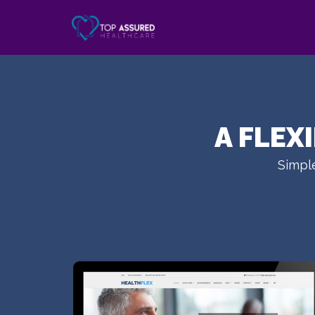
A FLEX
Simple