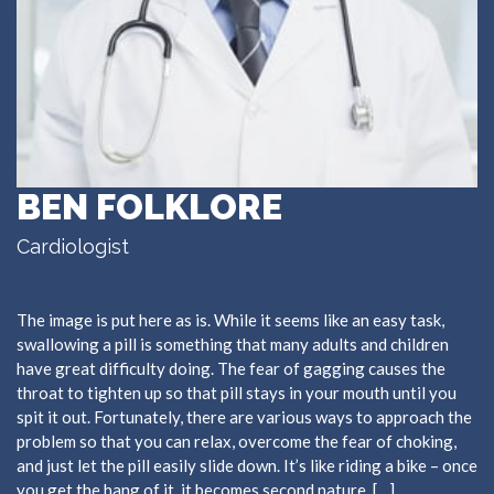
BEN FOLKLORE
Cardiologist
The image is put here as is. While it seems like an easy task,
swallowing a pill is something that many adults and children
have great difficulty doing. The fear of gagging causes the
throat to tighten up so that pill stays in your mouth until you
spit it out. Fortunately, there are various ways to approach the
problem so that you can relax, overcome the fear of choking,
and just let the pill easily slide down. It’s like riding a bike – once
you get the hang of it, it becomes second nature. […]