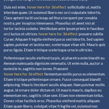
Duis est enim,
hover here for 3d effect
sollicitudin ut, mattis
interdum quam. Ut euismod libero nec orci vulputate lobortis.
Class aptent taciti sociosqu ad litora torquent per conubia
nostra, per inceptos himenaeos. Phasellus sit amet nisi at
tortor lacinia sodales. Vestibulum ante ipsum primis in faucibus
orci luctus et ultrices
hover here for 3d effect
posuere cubilia
Curae; Aliquam fringilla eleifend purus sed lobortis. Sed sapien
sapien, pulvinar et lacinia nec, scelerisque vitae elit. Mauris quis
purus ligula. Etiam tristique scelerisque urna in ultricies.
Pellentesque iaculis eleifend turpis, at pharetra enim blandit eu.
Aenean malesuada dignissim venenatis. Ut enim nulla, auctor a
molestie in, sagittis non lorem. Praesent
hover here for 3d effect
fermentum mollis purus eu elementum.
Etiam tristique pellentesque ornare. Fusce consequat blandit
adipiscing. Mauris tincidunt iaculis aliquam. Nam pulvinar mollis
augue, id ornare dolor dictum et. Ut mauris mauris, dapibus eu
elementum nec, sagittis vitae sem. Etiam non elementum tellus.
Donec vitae facilisis eros. Phasellus eleifend mattis aliquam.
Etiam quam libero, volutpat vitae fringilla vel, euismod non