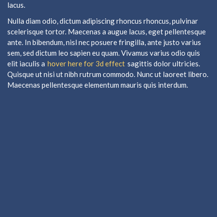
lacus.
Nulla diam odio, dictum adipiscing rhoncus rhoncus, pulvinar
scelerisque tortor. Maecenas a augue lacus, eget pellentesque
ante. In bibendum, nisl nec posuere fringilla, ante justo varius
sem, sed dictum leo sapien eu quam. Vivamus varius odio quis
elit iaculis a
hover here for 3d effect
sagittis dolor ultricies.
Quisque ut nisi ut nibh rutrum commodo. Nunc ut laoreet libero.
Maecenas pellentesque elementum mauris quis interdum.