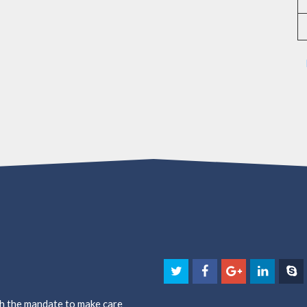
th the mandate to make care