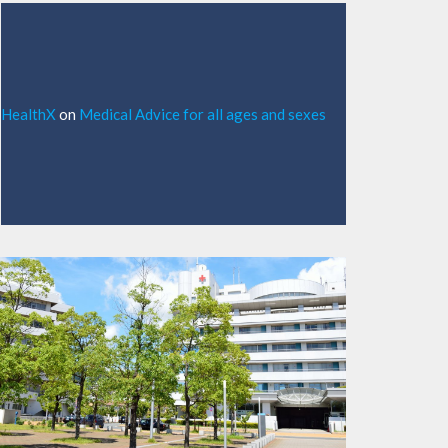
HealthX
on
Medical Advice for all ages and sexes