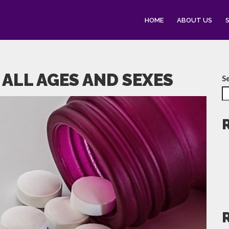
HOME
ABOUT US
 ALL AGES AND SEXES
S