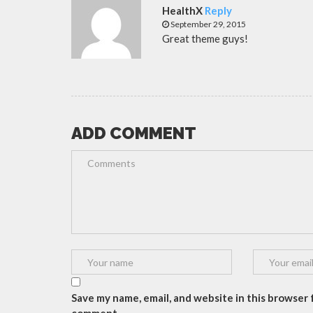
HealthX
Reply
September 29, 2015
Great theme guys!
ADD COMMENT
Save my name, email, and website in this browser f
comment.