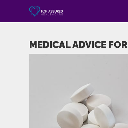
MEDICAL ADVICE FOR