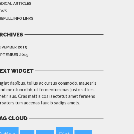
EDICAL ARTICLES
EWS
EFULL INFO LINKS
RCHIVES
OVEMBER 2015
EPTEMBER 2015
EXT WIDGET
giat dapibus, tellus ac cursus commodo, mauesris
ndime ntum nibh, ut fermentum mas justo sitters
et risus. Cras mattis cosi sectetut amet fermens
rsaters tum aecenas faucib sadips amets.
AG CLOUD