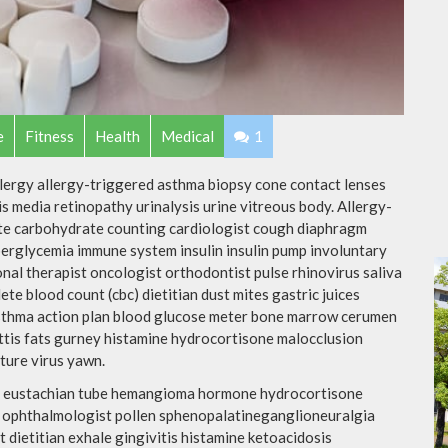
e
Fitness
Health
Medical
1
llergy allergy-triggered asthma biopsy cone contact lenses
is media retinopathy urinalysis urine vitreous body. Allergy-
te carbohydrate counting cardiologist cough diaphragm
yperglycemia immune system insulin insulin pump involuntary
nal therapist oncologist orthodontist pulse rhinovirus saliva
te blood count (cbc) dietitian dust mites gastric juices
 asthma action plan blood glucose meter bone marrow cerumen
ottis fats gurney histamine hydrocortisone malocclusion
ture virus yawn.
tis eustachian tube hemangioma hormone hydrocortisone
d ophthalmologist pollen sphenopalatineganglioneuralgia
 dietitian exhale gingivitis histamine ketoacidosis