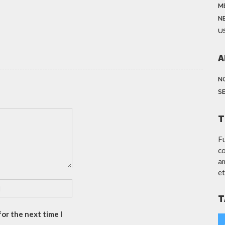
M
N
US
A
N
S
T
Fu
co
am
et
T
or the next time I