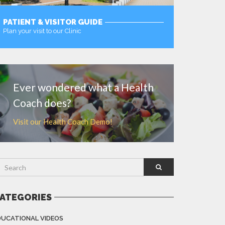
PATIENT & VISITOR GUIDE
Plan your visit to our Clinic
MORE
Ever wondered what a Health
Coach does?
Visit our Health Coach Demo!
ATEGORIES
DUCATIONAL VIDEOS