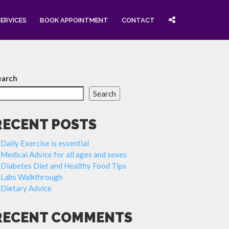
SERVICES
BOOK APPOINTMENT
CONTACT
earch
Search
RECENT POSTS
Daily Exercise is essential
Medical Advice for all ages and sexes
Diabetes Diet and Healthy Food Tips
Labs Walkthrough
Dietary Advice
RECENT COMMENTS