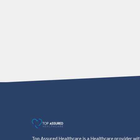
Top Assured Healthcare is a Healthcare provider wi