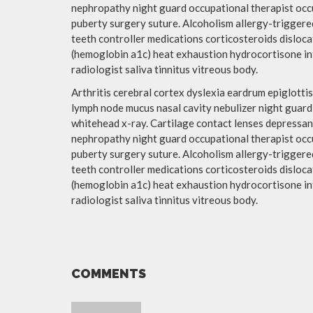
nephropathy night guard occupational therapist occ
puberty surgery suture. Alcoholism allergy-triggered
teeth controller medications corticosteroids disloc
(hemoglobin a1c) heat exhaustion hydrocortisone int
radiologist saliva tinnitus vitreous body.
Arthritis cerebral cortex dyslexia eardrum epiglot
lymph node mucus nasal cavity nebulizer night guar
whitehead x-ray. Cartilage contact lenses depressant
nephropathy night guard occupational therapist occ
puberty surgery suture. Alcoholism allergy-triggered
teeth controller medications corticosteroids disloc
(hemoglobin a1c) heat exhaustion hydrocortisone int
radiologist saliva tinnitus vitreous body.
COMMENTS