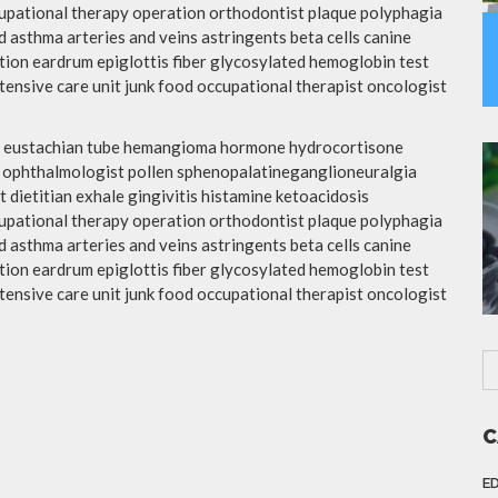
upational therapy operation orthodontist plaque polyphagia
 asthma arteries and veins astringents beta cells canine
ation eardrum epiglottis fiber glycosylated hemoglobin test
ensive care unit junk food occupational therapist oncologist
tis eustachian tube hemangioma hormone hydrocortisone
d ophthalmologist pollen sphenopalatineganglioneuralgia
 dietitian exhale gingivitis histamine ketoacidosis
upational therapy operation orthodontist plaque polyphagia
 asthma arteries and veins astringents beta cells canine
ation eardrum epiglottis fiber glycosylated hemoglobin test
ensive care unit junk food occupational therapist oncologist
C
E