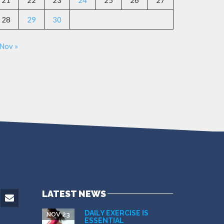
21
22
23
24
25
26
27
28
29
30
Nov »
LATEST NEWS
DAILY EXERCISE IS
NOV 23
ESSENTIAL