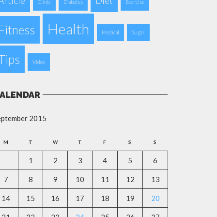
Article
Diet
Clinic
Diabetes
Exercise
Health
Fitness
Medical
Sugar
Tips
Video
ALENDAR
eptember 2015
M
T
W
T
F
S
S
1
2
3
4
5
6
7
8
9
10
11
12
13
14
15
16
17
18
19
20