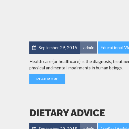
September 29, 2015
admin
Educational V
Health care (or healthcare) is the diagnosis, treatmen
physical and mental impairments in human beings.
READ MORE
DIETARY ADVICE
September 29, 2015
admin
Medical Articl