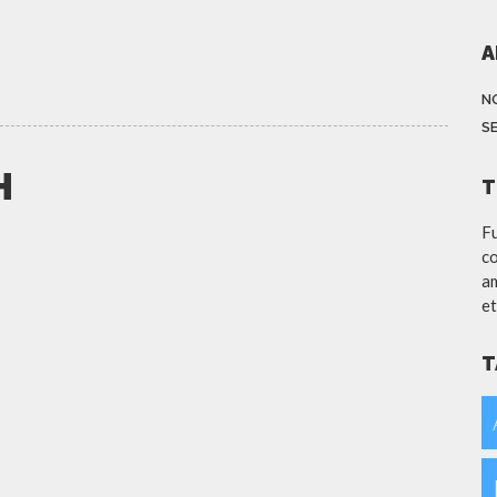
A
N
S
H
T
Fu
co
am
et
T