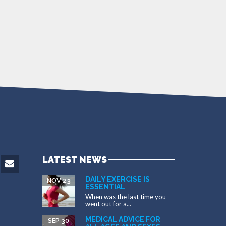
LATEST NEWS
DAILY EXERCISE IS
NOV 23
ESSENTIAL
When was the last time you
went out for a...
MEDICAL ADVICE FOR
SEP 30