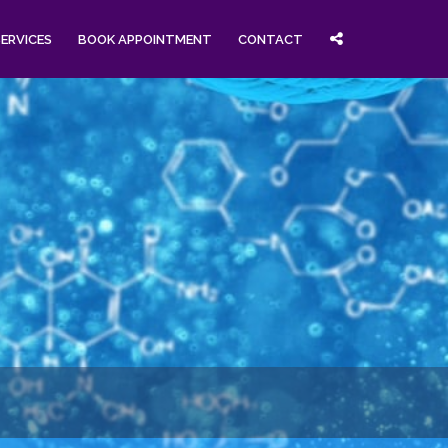
SERVICES
BOOK APPOINTMENT
CONTACT