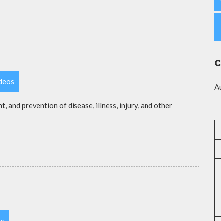
C
ideos
A
t, and prevention of disease, illness, injury, and other
es