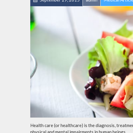
Health care (or healthcare) is the diagnosis, treatmen
physical and mental impairments in human beings.