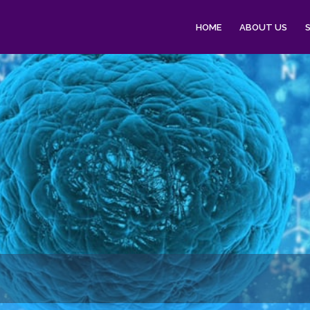
HOME
ABOUT US