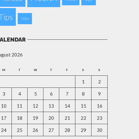
Tips
Video
ALENDAR
ugust 2026
M
T
W
T
F
S
S
1
2
3
4
5
6
7
8
9
10
11
12
13
14
15
16
17
18
19
20
21
22
23
24
25
26
27
28
29
30