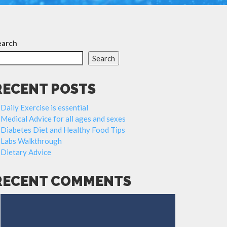
earch
Search
RECENT POSTS
Daily Exercise is essential
Medical Advice for all ages and sexes
Diabetes Diet and Healthy Food Tips
Labs Walkthrough
Dietary Advice
RECENT COMMENTS