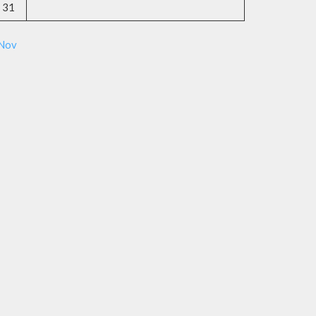
31
 Nov