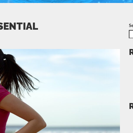
SSENTIAL
S