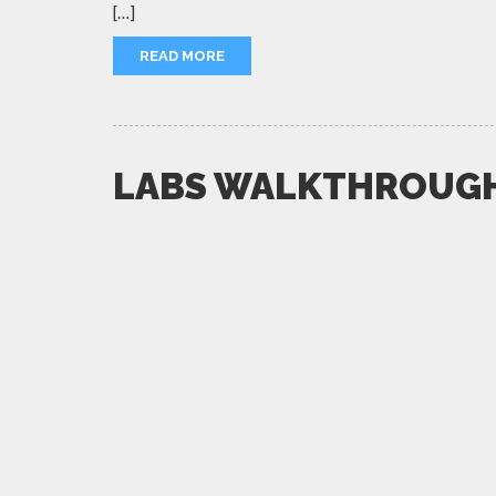
[…]
READ MORE
LABS WALKTHROUG