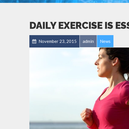
DAILY EXERCISE IS E
November 23, 2015
admin
News