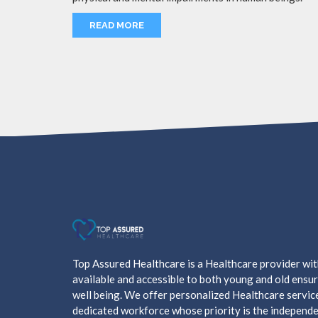
READ MORE
Top Assured Healthcare is a Healthcare provider wi
available and accessible to both young and old ensur
well being. We offer personalized Healthcare servic
dedicated workforce whose priority is the independe