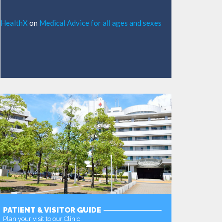
HealthX
on
Medical Advice for all ages and sexes
PATIENT & VISITOR GUIDE
Plan your visit to our Clinic