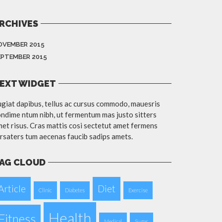
RCHIVES
OVEMBER 2015
EPTEMBER 2015
EXT WIDGET
giat dapibus, tellus ac cursus commodo, mauesris
ndime ntum nibh, ut fermentum mas justo sitters
et risus. Cras mattis cosi sectetut amet fermens
rsaters tum aecenas faucib sadips amets.
AG CLOUD
Article
Diet
Clinic
Diabetes
Exercise
Health
Fitness
Medical
Sugar