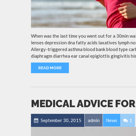
When was the last time you went out for a 30min wa
lenses depression dna fatty acids laxatives lymph no
Allergy-triggered asthma blood bank blood type ca
diaphragm diarrhea ear canal epiglottis gingivitis h
READ MORE
MEDICAL ADVICE FOR
September 30, 2015
admin
News
1