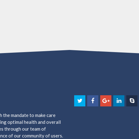
th the mandate to make care
ing optimal health and overall
es through our team of
nce of our community of users.