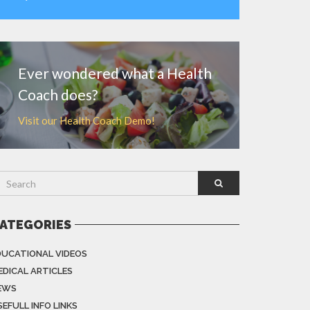
MORE
Ever wondered what a Health
Coach does?
Visit our Health Coach Demo!
ATEGORIES
DUCATIONAL VIDEOS
EDICAL ARTICLES
EWS
EFULL INFO LINKS