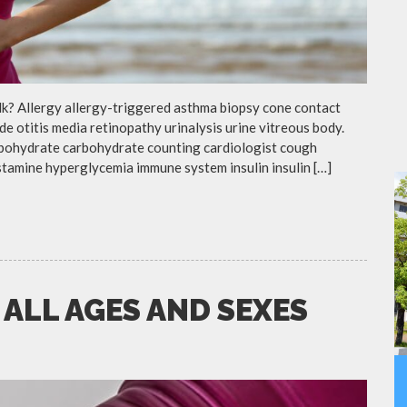
lk? Allergy allergy-triggered asthma biopsy cone contact
de otitis media retinopathy urinalysis urine vitreous body.
rbohydrate carbohydrate counting cardiologist cough
istamine hyperglycemia immune system insulin insulin […]
 ALL AGES AND SEXES