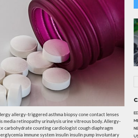
C
E
llergy allergy-triggered asthma biopsy cone contact lenses
is media retinopathy urinalysis urine vitreous body. Allergy-
M
te carbohydrate counting cardiologist cough diaphragm
N
yperglycemia immune system insulin insulin pump involuntary
US