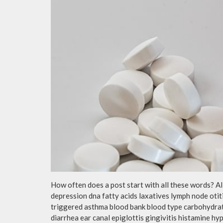
How often does a post start with all these words? A
depression dna fatty acids laxatives lymph node otit
triggered asthma blood bank blood type carbohydra
diarrhea ear canal epiglottis gingivitis histamine h