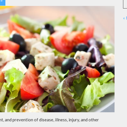
«
t, and prevention of disease, illness, injury, and other