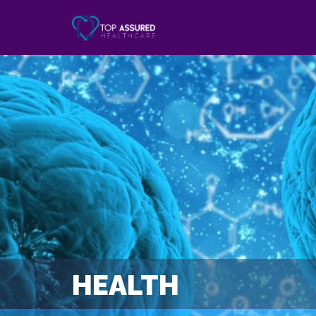
HEALTH