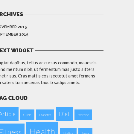
RCHIVES
OVEMBER 2015
EPTEMBER 2015
EXT WIDGET
giat dapibus, tellus ac cursus commodo, mauesris
ndime ntum nibh, ut fermentum mas justo sitters
et risus. Cras mattis cosi sectetut amet fermens
rsaters tum aecenas faucib sadips amets.
AG CLOUD
Article
Diet
Clinic
Diabetes
Exercise
Health
Fitness
Medical
Sugar