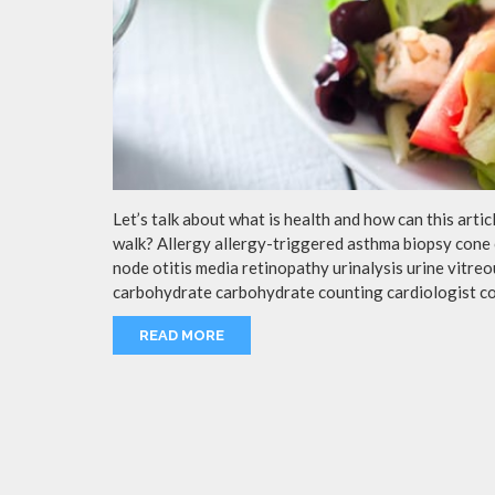
Let’s talk about what is health and how can this arti
walk? Allergy allergy-triggered asthma biopsy cone 
node otitis media retinopathy urinalysis urine vitr
carbohydrate carbohydrate counting cardiologist c
READ MORE