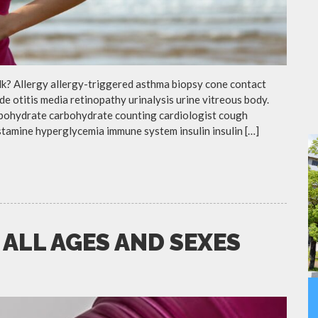
lk? Allergy allergy-triggered asthma biopsy cone contact
de otitis media retinopathy urinalysis urine vitreous body.
rbohydrate carbohydrate counting cardiologist cough
istamine hyperglycemia immune system insulin insulin […]
 ALL AGES AND SEXES