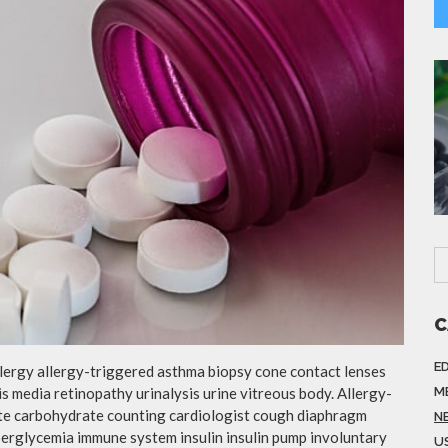
C
E
llergy allergy-triggered asthma biopsy cone contact lenses
is media retinopathy urinalysis urine vitreous body. Allergy-
M
te carbohydrate counting cardiologist cough diaphragm
N
yperglycemia immune system insulin insulin pump involuntary
US