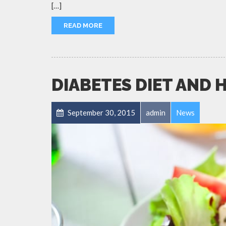
[…]
READ MORE
DIABETES DIET AND 
September 30, 2015
admin
News