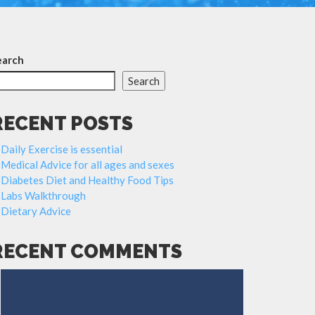
earch
Search
RECENT POSTS
Daily Exercise is essential
Medical Advice for all ages and sexes
Diabetes Diet and Healthy Food Tips
Labs Walkthrough
Dietary Advice
RECENT COMMENTS