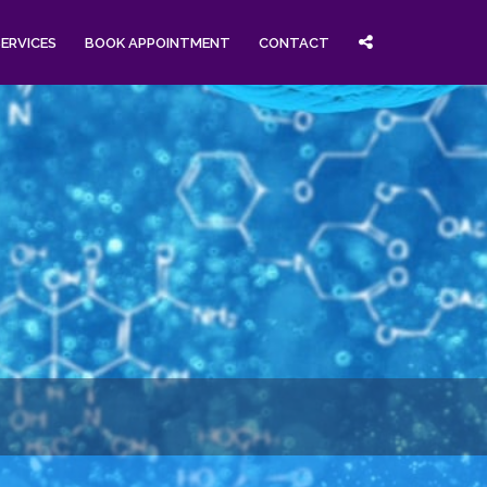
SERVICES
BOOK APPOINTMENT
CONTACT