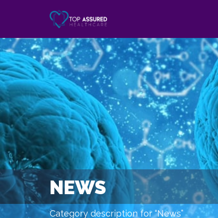
NEWS
Category description for “News”