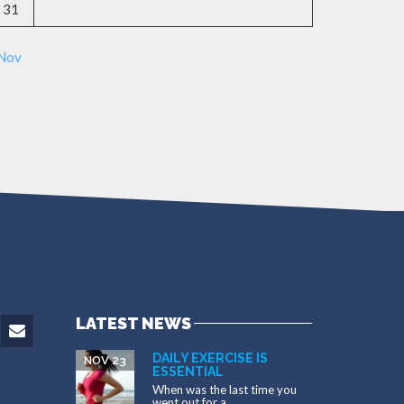
31
 Nov
LATEST NEWS
DAILY EXERCISE IS
NOV 23
ESSENTIAL
When was the last time you
went out for a...