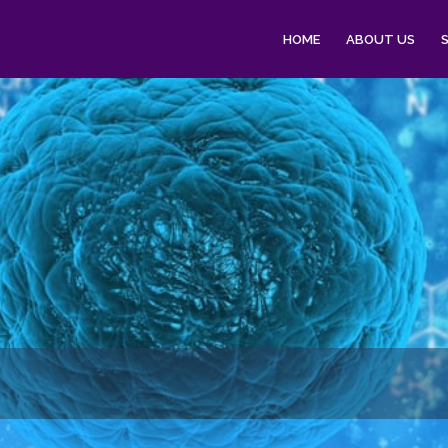
HOME
ABOUT US