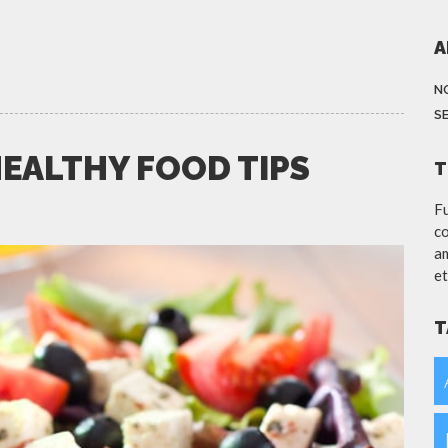
A
N
S
HEALTHY FOOD TIPS
T
Fu
co
am
et
T