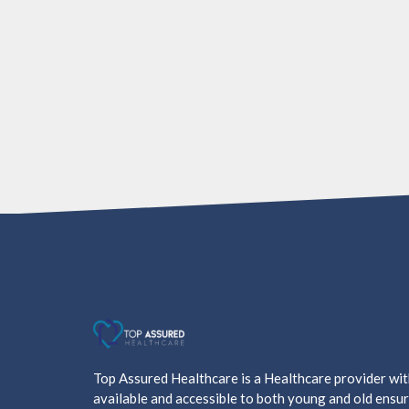
Top Assured Healthcare is a Healthcare provider wi
available and accessible to both young and old ensur