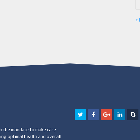
«
th the mandate to make care
ing optimal health and overall