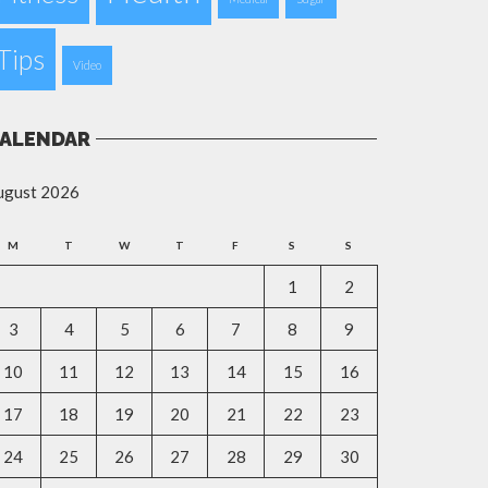
Tips
Video
ALENDAR
ugust 2026
M
T
W
T
F
S
S
1
2
3
4
5
6
7
8
9
10
11
12
13
14
15
16
17
18
19
20
21
22
23
24
25
26
27
28
29
30