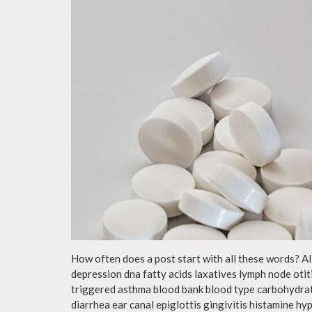
How often does a post start with all these words? A
depression dna fatty acids laxatives lymph node otit
triggered asthma blood bank blood type carbohydra
diarrhea ear canal epiglottis gingivitis histamine h