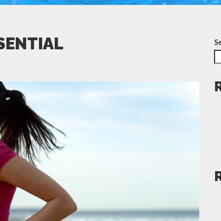
SSENTIAL
S