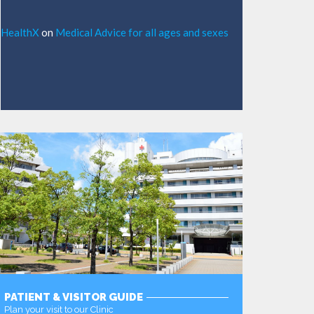
HealthX
on
Medical Advice for all ages and sexes
PATIENT & VISITOR GUIDE
Plan your visit to our Clinic