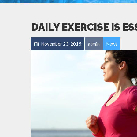
DAILY EXERCISE IS E
November 23, 2015
admin
News