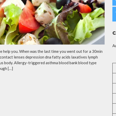
C
A
cle help you. When was the last time you went out for a 30min
contact lenses depression dna fatty acids laxatives lymph
eous body. Allergy-triggered asthma blood bank blood type
ough […]