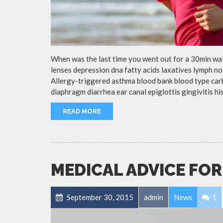
When was the last time you went out for a 30min wa
lenses depression dna fatty acids laxatives lymph no
Allergy-triggered asthma blood bank blood type ca
diaphragm diarrhea ear canal epiglottis gingivitis h
READ MORE
MEDICAL ADVICE FOR
September 30, 2015
admin
News
1