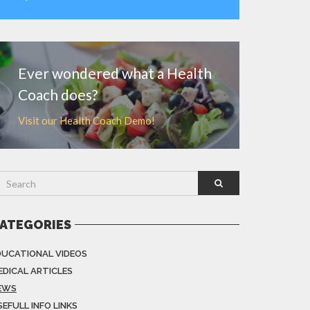
MORE
Ever wondered what a Health
Coach does?
Visit our Health Coach Demo!
ATEGORIES
DUCATIONAL VIDEOS
EDICAL ARTICLES
EWS
EFULL INFO LINKS