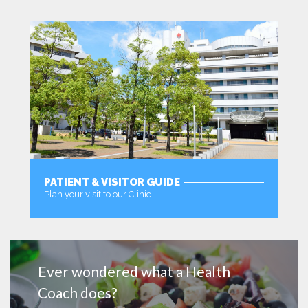
PATIENT & VISITOR GUIDE
Plan your visit to our Clinic
MORE
Ever wondered what a Health
Coach does?