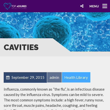
MENU
CAVITIES
September 29, 2015
admin
Health Library
Influenza, commonly known as “the flu”, is an infectious disease
caused by the influenza virus. Symptoms can be mild to severe.
The most common symptoms include: a high fever, runny nose,
sore throat, muscle pains, headache, coughing, and feeling