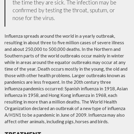
the time they are sick. The infection may be
confirmed by testing the throat, sputum, or
nose for the virus.
Influenza spreads around the world in a yearly outbreak,
resulting in about three to five million cases of severe illness
and about 250,000 to 500,000 deaths. In the Northern and
Southern parts of the world outbreaks occur mainly in winter
while in areas around the equator outbreaks may occur at any
time of the year. Death occurs mostly in the young, the old and
those with other health problems. Larger outbreaks known as
pandemics are less frequent. In the 20th century three
influenza pandemics occurred: Spanish influenza in 1918, Asian
influenza in 1958, and Hong Kong influenza in 1968, each
resulting in more than a million deaths. The World Health
Organization declared an outbreak of a new type of influenza
A/H1N1 to be a pandemic in June of 2009. Influenza may also
affect other animals, including pigs, horses and birds.