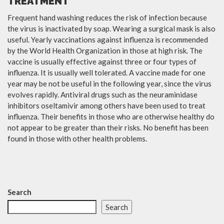
TREATMENT
Frequent hand washing reduces the risk of infection because
the virus is inactivated by soap. Wearing a surgical mask is also
useful. Yearly vaccinations against influenza is recommended
by the World Health Organization in those at high risk. The
vaccine is usually effective against three or four types of
influenza. It is usually well tolerated. A vaccine made for one
year may be not be useful in the following year, since the virus
evolves rapidly. Antiviral drugs such as the neuraminidase
inhibitors oseltamivir among others have been used to treat
influenza. Their benefits in those who are otherwise healthy do
not appear to be greater than their risks. No benefit has been
found in those with other health problems.
Search
Search