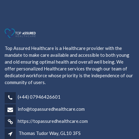
Top Assured Healthcare is a Healthcare provider with the
mandate to make care available and accessible to both young
and old ensuring optimal health and overall well being. We
offer personalized Healthcare services through our team of
dedicated workforce whose priority is the independence of our
community of users.
(+44) 07946426601
info@topassuredhealthcare.com
https://topassuredhealthcare.com
Thomas Tudor Way, GL10 3FS