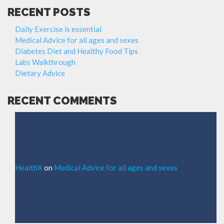
RECENT POSTS
Daily Exercise is essential
Medical Advice for all ages and sexes
Diabetes Diet and Healthy Food Tips
Labs Walkthrough
Dietary Advice
RECENT COMMENTS
HealthX
on
Medical Advice for all ages and sexes