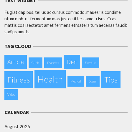
TEXT WIDGET
Fugiat dapibus, tellus ac cursus commodo, mauesris condime
ntum nibh, ut fermentum mas justo sitters amet risus. Cras
mattis cosi sectetut amet fermens etrsaters tum aecenas faucib
sadips amets.
TAG CLOUD
Article
Diet
Clinic
Diabetes
Exercise
Health
Fitness
Tips
Medical
Sugar
Video
CALENDAR
August 2026