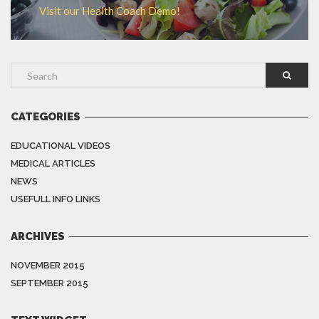
Visit our Health Coach Demo!
CATEGORIES
EDUCATIONAL VIDEOS
MEDICAL ARTICLES
NEWS
USEFULL INFO LINKS
ARCHIVES
NOVEMBER 2015
SEPTEMBER 2015