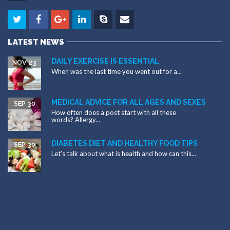
LATEST NEWS
DAILY EXERCISE IS ESSENTIAL
NOV 23
When was the last time you went out for a...
MEDICAL ADVICE FOR ALL AGES AND SEXES
SEP 30
How often does a post start with all these
words? Allergy...
DIABETES DIET AND HEALTHY FOOD TIPS
SEP 30
Let’s talk about what is health and how can this...