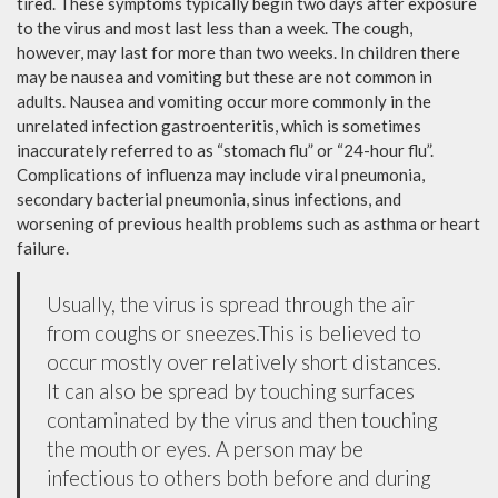
tired. These symptoms typically begin two days after exposure
to the virus and most last less than a week. The cough,
however, may last for more than two weeks. In children there
may be nausea and vomiting but these are not common in
adults. Nausea and vomiting occur more commonly in the
unrelated infection gastroenteritis, which is sometimes
inaccurately referred to as “stomach flu” or “24-hour flu”.
Complications of influenza may include viral pneumonia,
secondary bacterial pneumonia, sinus infections, and
worsening of previous health problems such as asthma or heart
failure.
Usually, the virus is spread through the air
from coughs or sneezes.This is believed to
occur mostly over relatively short distances.
It can also be spread by touching surfaces
contaminated by the virus and then touching
the mouth or eyes. A person may be
infectious to others both before and during