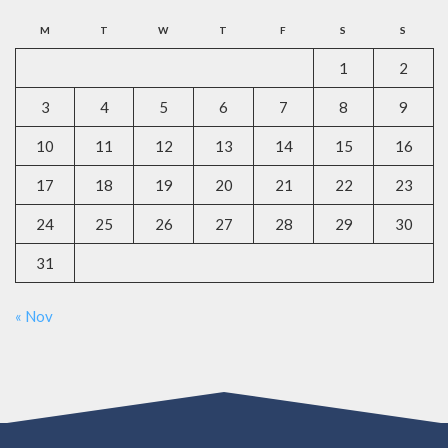
M
T
W
T
F
S
S
1
2
3
4
5
6
7
8
9
10
11
12
13
14
15
16
17
18
19
20
21
22
23
24
25
26
27
28
29
30
31
« Nov